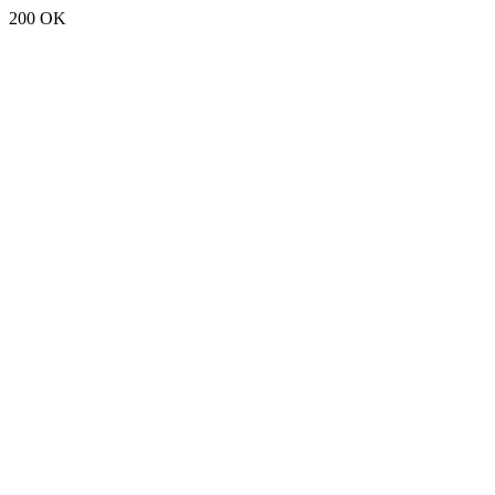
200 OK