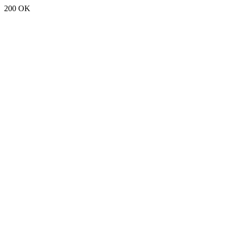
200 OK